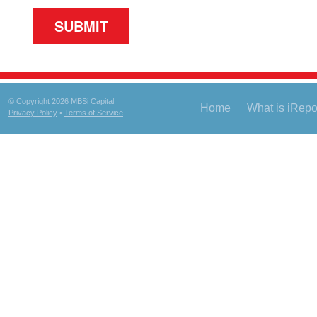
© Copyright 2026 MBSi Capital
Home
What is iRep
Privacy Policy
•
Terms of Service