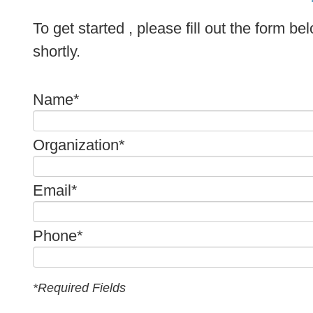
To get started , please fill out the form b
shortly.
Name*
Organization*
Email*
Phone*
*Required Fields