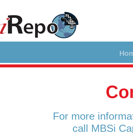
Ho
Co
For more informat
call MBSi Ca