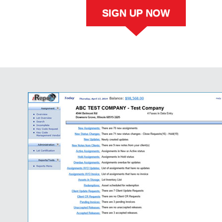
SIGN UP NOW