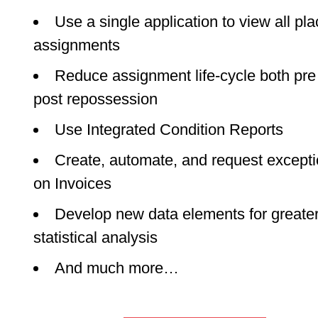
Use a single application to view all pl
assignments
Reduce assignment life-cycle both pre
post repossession
Use Integrated Condition Reports
Create, automate, and request except
on Invoices
Develop new data elements for greate
statistical analysis
And much more…