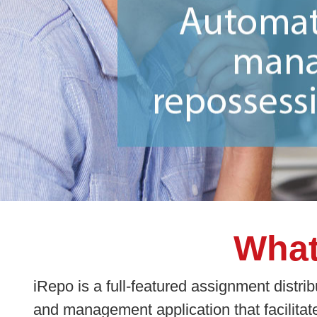
What
iRepo is a full-featured assignment distrib
and management application that facilitat