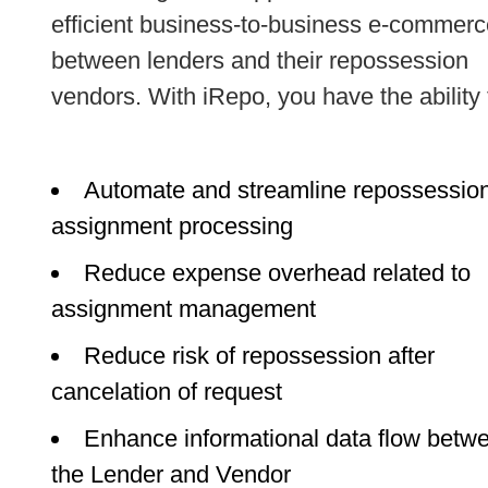
efficient business-to-business e-commerc
between lenders and their repossession
vendors. With iRepo, you have the ability 
Automate and streamline repossessio
assignment processing
Reduce expense overhead related to
assignment management
Reduce risk of repossession after
cancelation of request
Enhance informational data flow betw
the Lender and Vendor