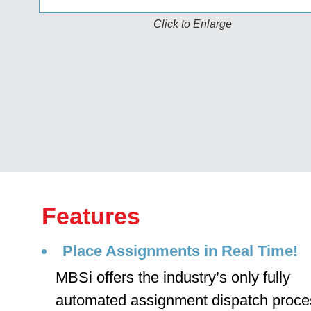
Click to Enlarge
Features
Place Assignments in Real Time!
MBSi offers the industry’s only fully
automated assignment dispatch proce