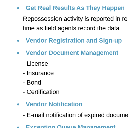
Get Real Results As They Happen
Repossession activity is reported in re
time as field agents record the data
Vendor Registration and Sign-up
Vendor Document Management
- License
- Insurance
- Bond
- Certification
Vendor Notification
- E-mail notification of expired docume
Exception Queue Management