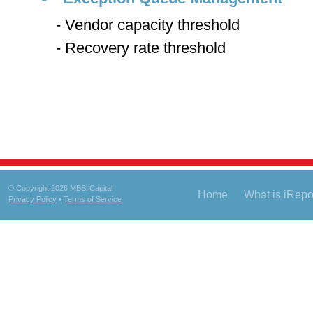
- Vendor capacity threshold
- Recovery rate threshold
© Copyright 2026 MBSi Capital
Home
What is iRep
Privacy Policy
•
Terms of Service